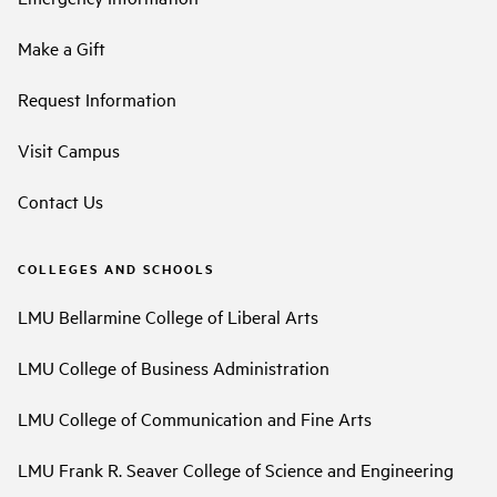
Make a Gift
Request Information
Visit Campus
Contact Us
COLLEGES AND SCHOOLS
LMU Bellarmine College of Liberal Arts
LMU College of Business Administration
LMU College of Communication and Fine Arts
LMU Frank R. Seaver College of Science and Engineering