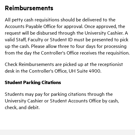
Reimbursements
All petty cash requisitions should be delivered to the
Accounts Payable Office for approval. Once approved, the
request will be disbursed through the University Cashier. A
valid Staff, Faculty or Student ID must be presented to pick
up the cash. Please allow three to four days for processing
from the day the Controller's Office receives the requisition.
Check Reimbursements are picked up at the receptionist
desk in the Controller's Office, UH Suite 4900.
Student Parking Citations
Students may pay for parking citations through the
University Cashier or Student Accounts Office by cash,
check, and debit.