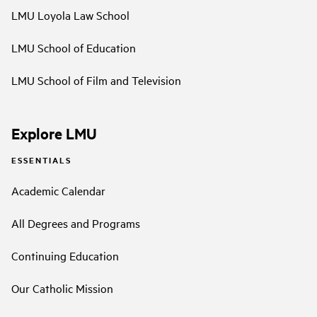
LMU Loyola Law School
LMU School of Education
LMU School of Film and Television
Explore LMU
ESSENTIALS
Academic Calendar
All Degrees and Programs
Continuing Education
Our Catholic Mission