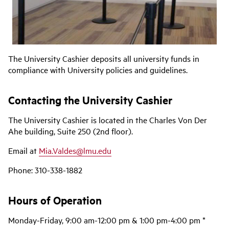
The University Cashier deposits all university funds in
compliance with University policies and guidelines.
Contacting the University Cashier
The University Cashier is located in the Charles Von Der
Ahe building, Suite 250 (2nd floor).
Email at
Mia.Valdes@lmu.edu
Phone: 310-338-1882
Hours of Operation
Monday-Friday, 9:00 am-12:00 pm & 1:00 pm-4:00 pm *