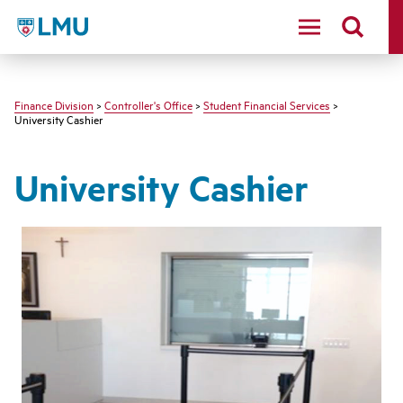
LMU - Loyola Marymount University logo
Finance Division
>
Controller's Office
>
Student Financial Services
>
University Cashier
University Cashier