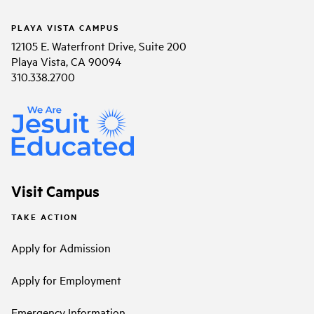
PLAYA VISTA CAMPUS
12105 E. Waterfront Drive, Suite 200
Playa Vista, CA 90094
310.338.2700
Visit Campus
TAKE ACTION
Apply for Admission
Apply for Employment
Emergency Information