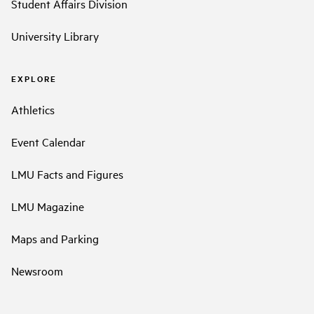
Student Affairs Division
University Library
EXPLORE
Athletics
Event Calendar
LMU Facts and Figures
LMU Magazine
Maps and Parking
Newsroom