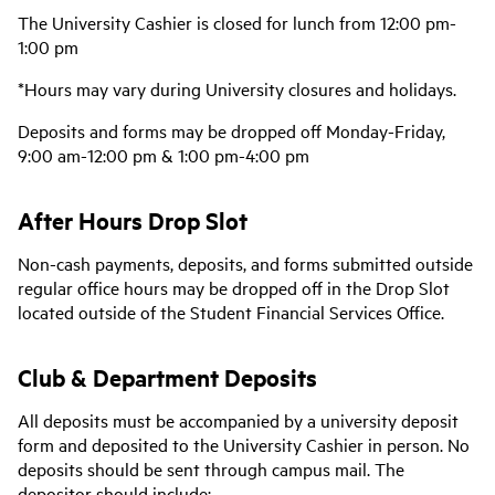
The University Cashier is closed for lunch from 12:00 pm-
1:00 pm
*Hours may vary during University closures and holidays.
Deposits and forms may be dropped off Monday-Friday,
9:00 am-12:00 pm & 1:00 pm-4:00 pm
After Hours Drop Slot
Non-cash payments, deposits, and forms submitted outside
regular office hours may be dropped off in the Drop Slot
located outside of the Student Financial Services Office.
Club & Department Deposits
All deposits must be accompanied by a university deposit
form and deposited to the University Cashier in person. No
deposits should be sent through campus mail. The
depositor should include: