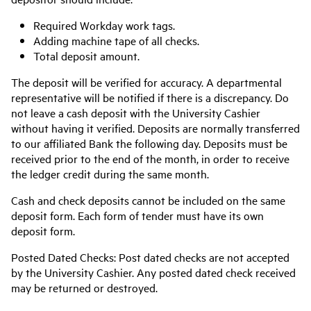
Required Workday work tags.
Adding machine tape of all checks.
Total deposit amount.
The deposit will be verified for accuracy. A departmental
representative will be notified if there is a discrepancy. Do
not leave a cash deposit with the University Cashier
without having it verified. Deposits are normally transferred
to our affiliated Bank the following day. Deposits must be
received prior to the end of the month, in order to receive
the ledger credit during the same month.
Cash and check deposits cannot be included on the same
deposit form. Each form of tender must have its own
deposit form.
Posted Dated Checks: Post dated checks are not accepted
by the University Cashier. Any posted dated check received
may be returned or destroyed.