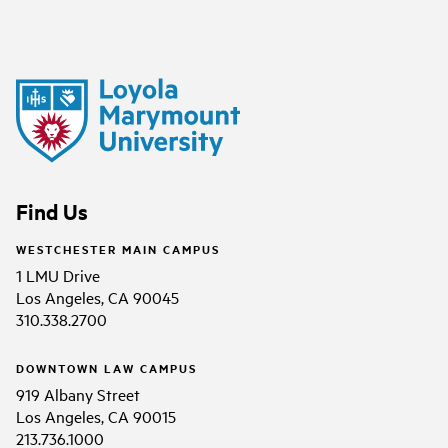
Find Us
WESTCHESTER MAIN CAMPUS
1 LMU Drive
Los Angeles, CA 90045
310.338.2700
DOWNTOWN LAW CAMPUS
919 Albany Street
Los Angeles, CA 90015
213.736.1000