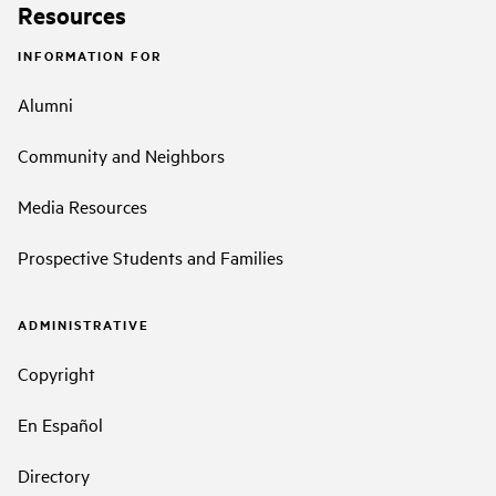
Resources
INFORMATION FOR
Alumni
Community and Neighbors
Media Resources
Prospective Students and Families
ADMINISTRATIVE
Copyright
En Español
Directory