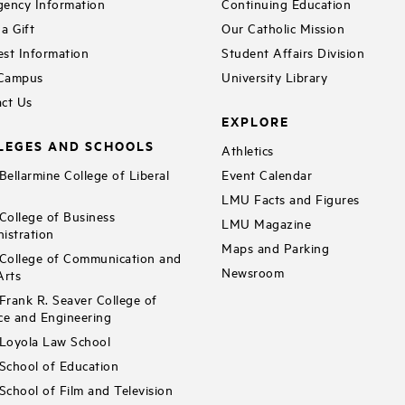
ency Information
Continuing Education
a Gift
Our Catholic Mission
st Information
Student Affairs Division
 Campus
University Library
ct Us
EXPLORE
LEGES AND SCHOOLS
Athletics
ellarmine College of Liberal
Event Calendar
LMU Facts and Figures
ollege of Business
LMU Magazine
istration
Maps and Parking
ollege of Communication and
Newsroom
Arts
rank R. Seaver College of
ce and Engineering
Loyola Law School
chool of Education
chool of Film and Television