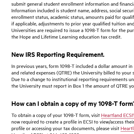
submit general student enrollment information and financia
Information included is student name, address, social secur
enrollment status, academic status, amounts paid for qualif
if applicable, adjustments to prior year qualified tuition a
Universities are required to issue a 1098-T form for the pur
the Hope and Lifetime Learning education tax credit.
New IRS Reporting Requirement.
In previous years, form 1098-T included a dollar amount in 
and related expenses (QTRE) the University billed to your s
Due to a change to institutional reporting requirements un
the University must report in Box 1 the amount of QTRE yo
How can I obtain a copy of my 1098-T form
To obtain a copy of your 1098-T form, visit
Heartland ECSI’
now required to create a profile in ECSI to view/access thei
profile or accessing your tax documents, please visit
Heartl