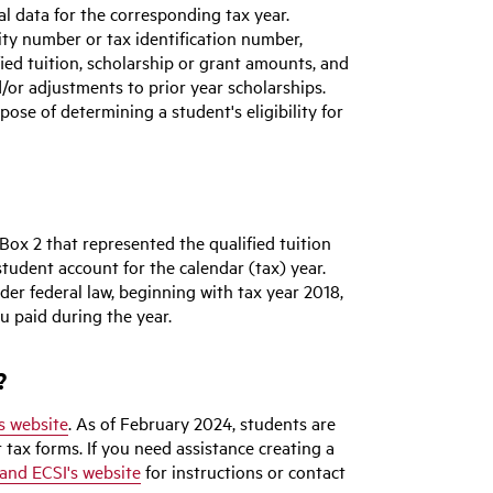
l data for the corresponding tax year.
ity number or tax identification number,
ied tuition, scholarship or grant amounts, and
nd/or adjustments to prior year scholarships.
pose of determining a student's eligibility for
Box 2 that represented the qualified tuition
tudent account for the calendar (tax) year.
der federal law, beginning with tax year 2018,
u paid during the year.
?
s website
. As of February 2024, students are
r tax forms. If you need assistance creating a
and ECSI's website
for instructions or contact