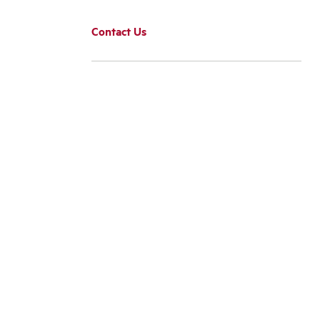
Contact Us