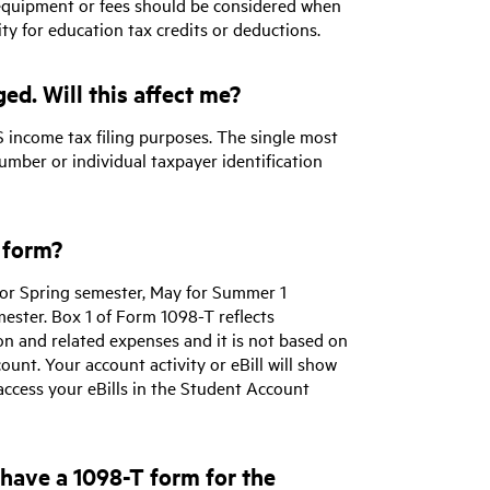
 equipment or fees should be considered when
ty for education tax credits or deductions.
ed. Will this affect me?
 income tax filing purposes. The single most
umber or individual taxpayer identification
 form?
or Spring semester, May for Summer 1
mester. Box 1 of Form 1098-T reflects
on and related expenses and it is not based on
ount. Your account activity or eBill will show
ccess your eBills in the Student Account
I have a 1098-T form for the