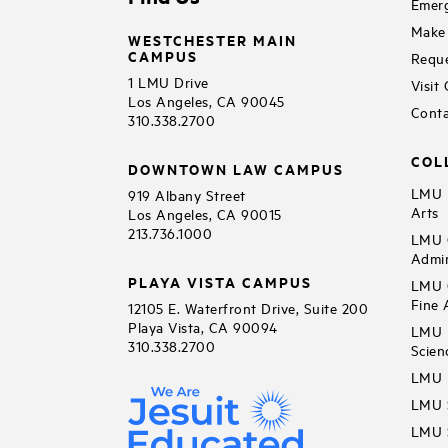
Emerg
Make 
WESTCHESTER MAIN
CAMPUS
Reque
1 LMU Drive
Visit
Los Angeles, CA 90045
Conta
310.338.2700
COL
DOWNTOWN LAW CAMPUS
LMU B
919 Albany Street
Arts
Los Angeles, CA 90015
213.736.1000
LMU C
Admin
PLAYA VISTA CAMPUS
LMU C
Fine 
12105 E. Waterfront Drive, Suite 200
Playa Vista, CA 90094
LMU F
310.338.2700
Scien
LMU 
LMU S
LMU S