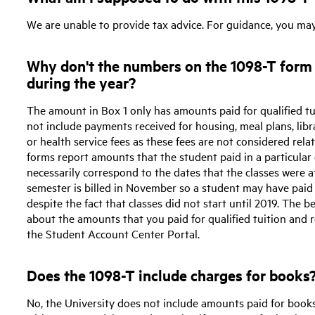
We are unable to provide tax advice. For guidance, you ma
Why don't the numbers on the 1098-T form 
during the year?
The amount in Box 1 only has amounts paid for qualified t
not include payments received for housing, meal plans, libra
or health service fees as these fees are not considered re
forms report amounts that the student paid in a particular
necessarily correspond to the dates that the classes were a
semester is billed in November so a student may have paid 
despite the fact that classes did not start until 2019. The
about the amounts that you paid for qualified tuition and r
the Student Account Center Portal.
Does the 1098-T include charges for books
No, the University does not include amounts paid for book