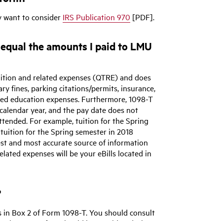
y want to consider
IRS Publication 970
[PDF].
equal the amounts I paid to LMU
uition and related expenses (QTRE) and does
ry fines, parking citations/permits, insurance,
lated education expenses. Furthermore, 1098-T
 calendar year, and the pay date does not
ttended. For example, tuition for the Spring
tuition for the Spring semester in 2018
 best and most accurate source of information
elated expenses will be your eBills located in
?
s in Box 2 of Form 1098-T. You should consult