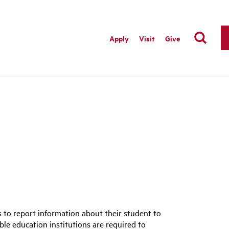
Apply
Visit
Give
s to report information about their student to
ible education institutions are required to