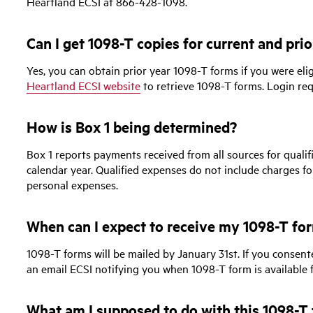
Heartland ECSI at 866-428-1098.
Can I get 1098-T copies for current and prio
Yes, you can obtain prior year 1098-T forms if you were eligi
Heartland ECSI website
to retrieve 1098-T forms. Login req
How is Box 1 being determined?
Box 1 reports payments received from all sources for qualif
calendar year. Qualified expenses do not include charges fo
personal expenses.
When can I expect to receive my 1098-T fo
1098-T forms will be mailed by January 31st. If you consente
an email ECSI notifying you when 1098-T form is available 
What am I supposed to do with this 1098-T