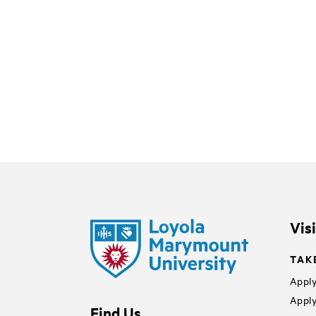
Vis
TAK
Apply
Apply
Find Us