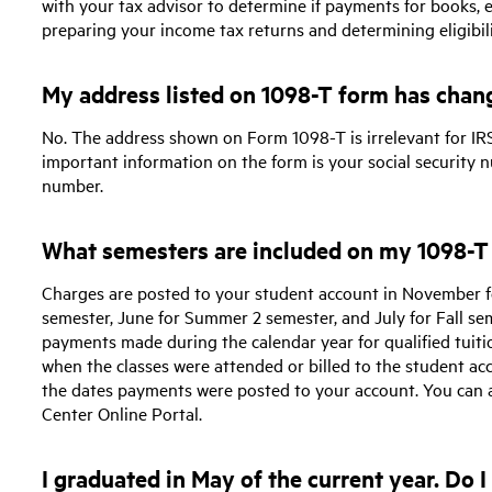
with your tax advisor to determine if payments for books,
preparing your income tax returns and determining eligibili
My address listed on 1098-T form has chang
No. The address shown on Form 1098-T is irrelevant for IRS
important information on the form is your social security n
number.
What semesters are included on my 1098-T
Charges are posted to your student account in November f
semester, June for Summer 2 semester, and July for Fall se
payments made during the calendar year for qualified tuiti
when the classes were attended or billed to the student acc
the dates payments were posted to your account. You can a
Center Online Portal.
I graduated in May of the current year. Do 