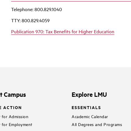
Telephone: 800.829.1040
TTY: 800.829.4059
Publication 970: Tax Benefits for Higher Education
it Campus
Explore LMU
E ACTION
ESSENTIALS
 for Admission
Academic Calendar
 for Employment
All Degrees and Programs