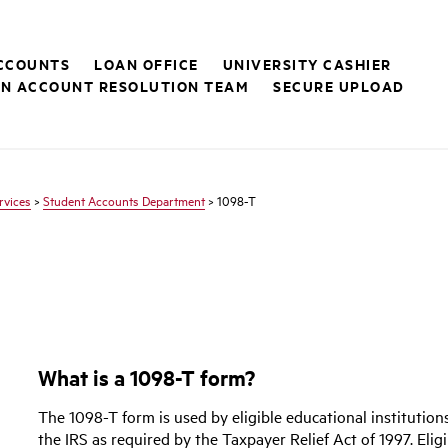
CCOUNTS
LOAN OFFICE
UNIVERSITY CASHIER
ON ACCOUNT RESOLUTION TEAM
SECURE UPLOAD
rvices
>
Student Accounts Department
> 1098-T
What is a 1098-T form?
The 1098-T form is used by eligible educational institution
the IRS as required by the Taxpayer Relief Act of 1997. Elig