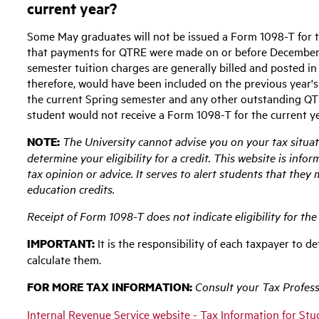
current year?
Some May graduates will not be issued a Form 1098-T for th
that payments for QTRE were made on or before December 3
semester tuition charges are generally billed and posted i
therefore, would have been included on the previous year's 
the current Spring semester and any other outstanding QTR
student would not receive a Form 1098-T for the current ye
NOTE:
The University cannot advise you on your tax situat
determine your eligibility for a credit. This website is inf
tax opinion or advice. It serves to alert students that they 
education credits.
Receipt of Form 1098-T does not indicate eligibility for the 
IMPORTANT:
It is the responsibility of each taxpayer to de
calculate them.
FOR MORE TAX INFORMATION:
Consult your Tax Professi
Internal Revenue Service website - Tax Information for St