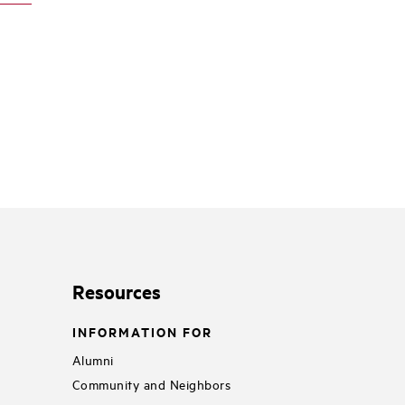
Resources
INFORMATION FOR
Alumni
Community and Neighbors