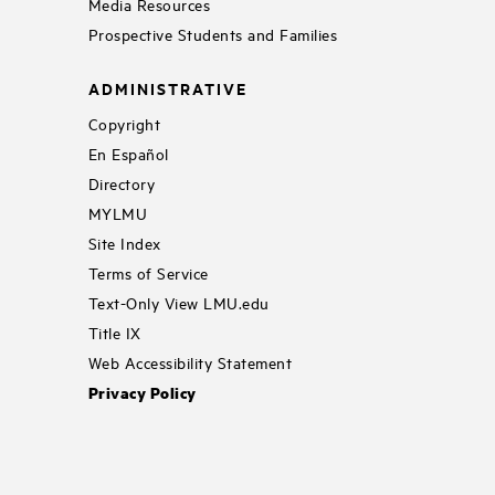
Media Resources
Prospective Students and Families
ADMINISTRATIVE
Copyright
En Español
Directory
MYLMU
Site Index
Terms of Service
Text-Only View LMU.edu
Title IX
Web Accessibility Statement
Privacy Policy