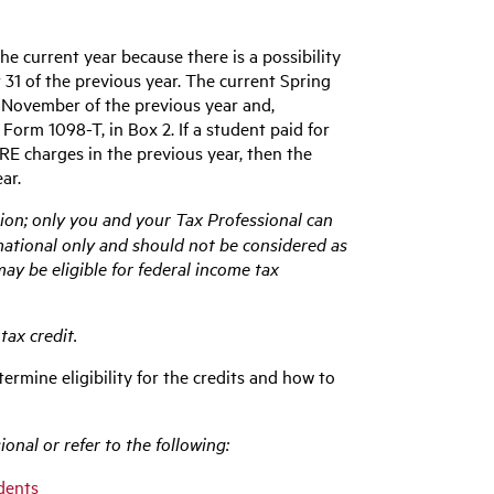
e current year because there is a possibility
1 of the previous year. The current Spring
n November of the previous year and,
Form 1098-T, in Box 2. If a student paid for
E charges in the previous year, then the
ar.
ion; only you and your Tax Professional can
ormational only and should not be considered as
may be eligible for federal income tax
tax credit.
termine eligibility for the credits and how to
onal or refer to the following:
udents