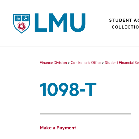
LMU - Loyola Marymount University logo
STUDENT A
COLLECTI
Finance Division
>
Controller's Office
>
Student Financial Se
1098-T
Make a Payment