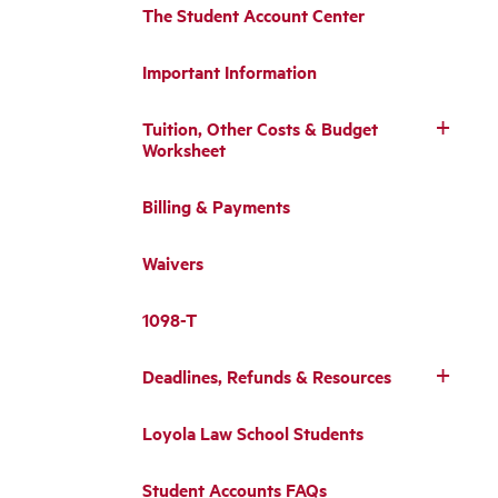
The Student Account Center
Important Information
Tuition, Other Costs & Budget
Worksheet
Billing & Payments
Waivers
1098-T
Deadlines, Refunds & Resources
Loyola Law School Students
Student Accounts FAQs