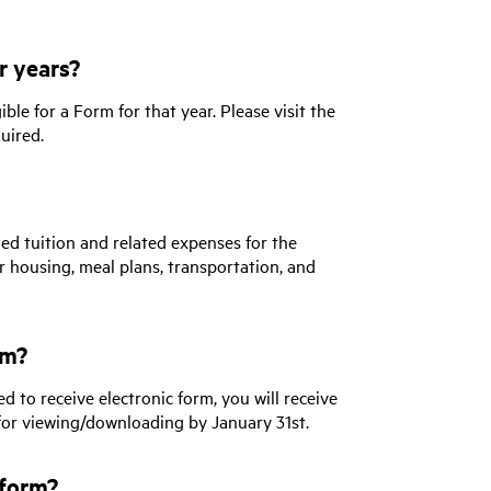
r years?
ble for a Form for that year. Please visit the
uired.
ied tuition and related expenses for the
r housing, meal plans, transportation, and
rm?
d to receive electronic form, you will receive
for viewing/downloading by January 31st.
 form?