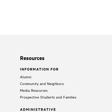
Resources
INFORMATION FOR
Alumni
Community and Neighbors
Media Resources
Prospective Students and Families
ADMINISTRATIVE