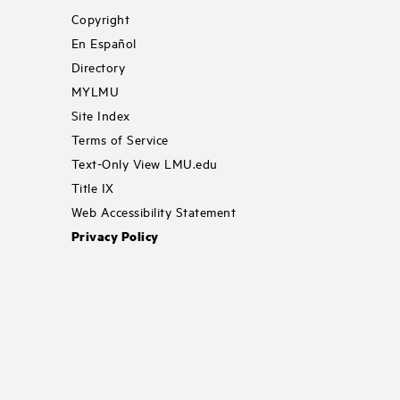
Copyright
En Español
Directory
MYLMU
Site Index
Terms of Service
Text-Only View LMU.edu
Title IX
Web Accessibility Statement
Privacy Policy