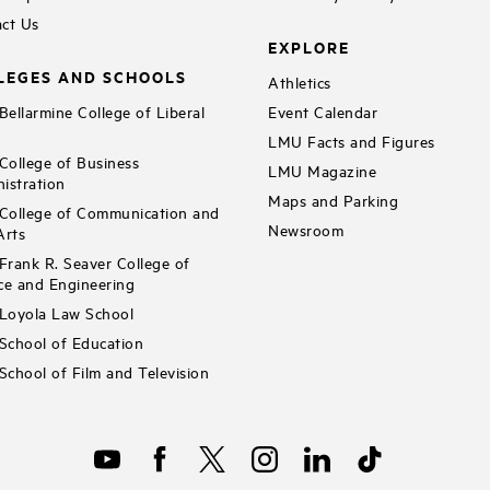
ct Us
EXPLORE
LEGES AND SCHOOLS
Athletics
ellarmine College of Liberal
Event Calendar
LMU Facts and Figures
ollege of Business
LMU Magazine
istration
Maps and Parking
ollege of Communication and
Newsroom
Arts
rank R. Seaver College of
ce and Engineering
Loyola Law School
chool of Education
chool of Film and Television