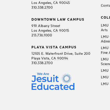
Los Angeles, CA 90045
Conta
310.338.2700
COL
DOWNTOWN LAW CAMPUS
LMU B
919 Albany Street
Arts
Los Angeles, CA 90015
213.736.1000
LMU C
Admin
PLAYA VISTA CAMPUS
LMU C
Fine 
12105 E. Waterfront Drive, Suite 200
Playa Vista, CA 90094
LMU F
310.338.2700
Scien
LMU 
LMU S
LMU S