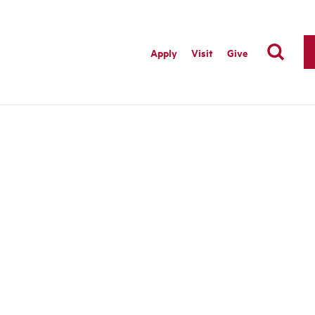
Apply
Visit
Give