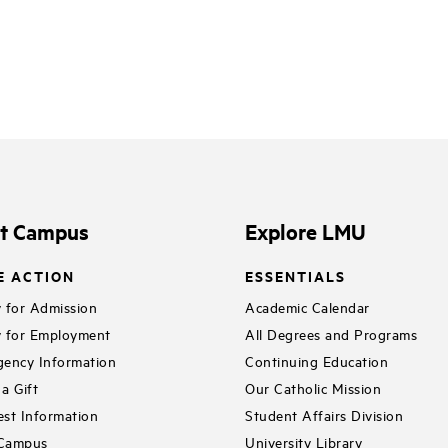
it Campus
Explore LMU
E ACTION
ESSENTIALS
 for Admission
Academic Calendar
 for Employment
All Degrees and Programs
ency Information
Continuing Education
a Gift
Our Catholic Mission
st Information
Student Affairs Division
 Campus
University Library