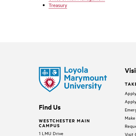
Treasury
Vis
TAK
Apply
Apply
Find Us
Emerg
Make 
WESTCHESTER MAIN
CAMPUS
Reque
1 LMU Drive
Visit