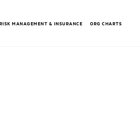
RISK MANAGEMENT & INSURANCE
ORG CHARTS