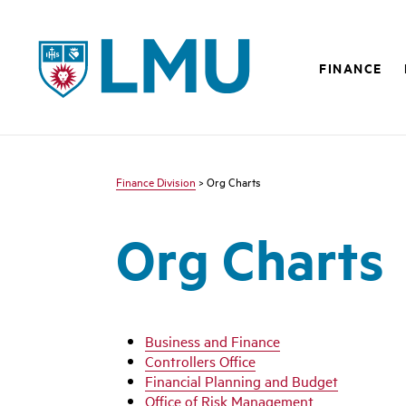
LMU - Loyola Marymount University logo
FINANCE
Finance Division
> Org Charts
Org Charts
Business and Finance
Controllers Office
Financial Planning and Budget
Office of Risk Management