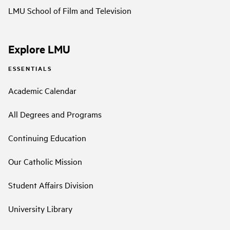
LMU School of Film and Television
Explore LMU
ESSENTIALS
Academic Calendar
All Degrees and Programs
Continuing Education
Our Catholic Mission
Student Affairs Division
University Library