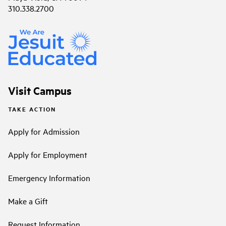
310.338.2700
Visit Campus
TAKE ACTION
Apply for Admission
Apply for Employment
Emergency Information
Make a Gift
Request Information