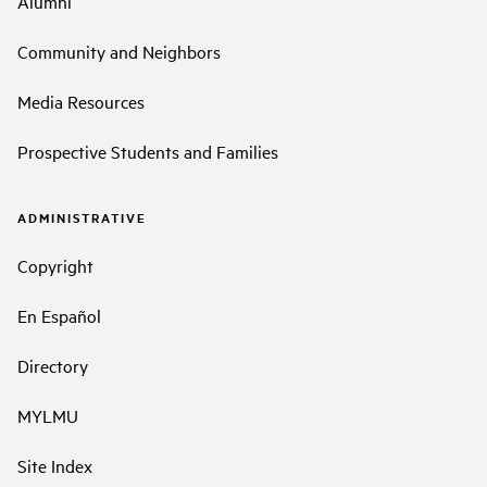
Alumni
Community and Neighbors
Media Resources
Prospective Students and Families
ADMINISTRATIVE
Copyright
En Español
Directory
MYLMU
Site Index