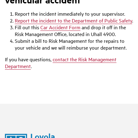
Report the incident immediately to your supervisor.
Report the incident to the Department of Public Safety
.
Fill out this
Car Accident Form
and drop it off in the
Risk Management Office, located in Uhall 4900.
Submit a bill to Risk Management for the repairs to
your vehicle and we will reimburse your department.
If you have questions,
contact the Risk Management
Department
.