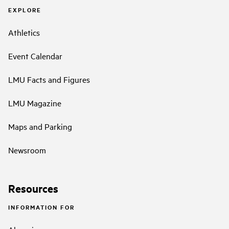
EXPLORE
Athletics
Event Calendar
LMU Facts and Figures
LMU Magazine
Maps and Parking
Newsroom
Resources
INFORMATION FOR