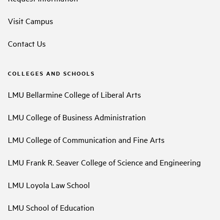
Visit Campus
Contact Us
COLLEGES AND SCHOOLS
LMU Bellarmine College of Liberal Arts
LMU College of Business Administration
LMU College of Communication and Fine Arts
LMU Frank R. Seaver College of Science and Engineering
LMU Loyola Law School
LMU School of Education