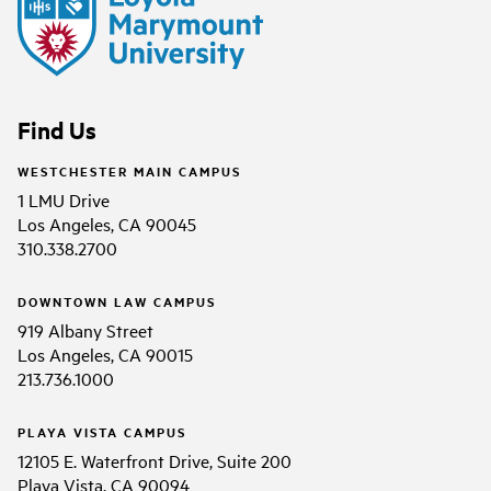
Find Us
WESTCHESTER MAIN CAMPUS
1 LMU Drive
Los Angeles, CA 90045
310.338.2700
DOWNTOWN LAW CAMPUS
919 Albany Street
Los Angeles, CA 90015
213.736.1000
PLAYA VISTA CAMPUS
12105 E. Waterfront Drive, Suite 200
Playa Vista, CA 90094