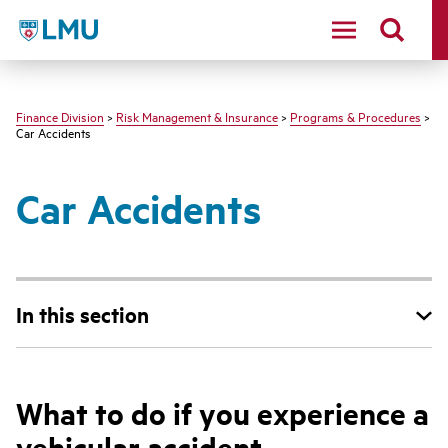
LMU - Loyola Marymount University logo
Finance Division
>
Risk Management & Insurance
>
Programs & Procedures
>
Car Accidents
Car Accidents
In this section
What to do if you experience a
vehicular accident